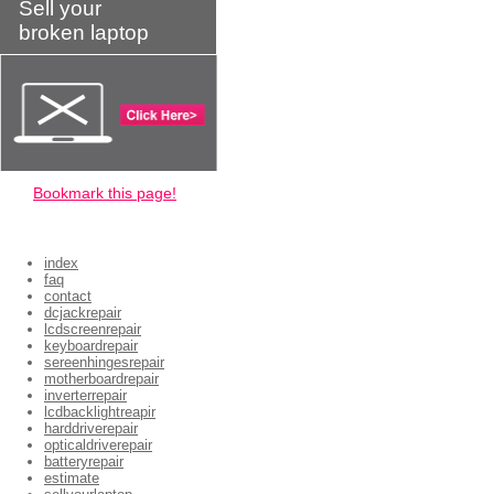
Sell your
broken laptop
Bookmark this page!
index
faq
contact
dcjackrepair
lcdscreenrepair
keyboardrepair
sereenhingesrepair
motherboardrepair
inverterrepair
lcdbacklightreapir
harddriverepair
opticaldriverepair
batteryrepair
estimate