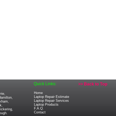
Quick Links:
>> Back to Top
Home
rie,
Laptop Repair Estimate
amilton,
Laptop Repair Services
rkham,
Laptop Products
k,
F.A.Q.
ickering,
Contact
ough.