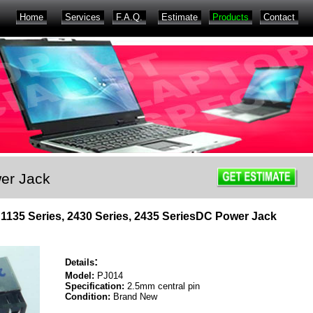
Home
Services
F.A.Q.
Estimate
Products
Contact
er Jack
s, 1135 Series, 2430 Series, 2435 SeriesDC Power Jack
:
Details
Model:
PJ014
Specification:
2.5mm central pin
Condition:
Brand New