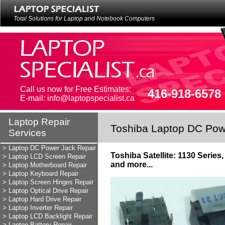
Total Solutions for Laptop and Notebook Computers
Call us now for Free Estimates:
416-918-6578
E-mail: info@laptopspecialist.ca
Laptop Repair
Laptop Repair
Toshiba Laptop DC Pow
Services
Services
LAPTOP REPAIR
> Laptop DC Power Jack Repair
Toshiba Satellite: 1130 Serie
> Laptop LCD Screen Repair
and more...
> Laptop Motherboard Repair
> Laptop Keyboard Repair
> Laptop Screen Hinges Repair
> Laptop Optical Drive Repair
> Laptop Hard Drive Repair
> Laptop Inverter Repair
> Laptop LCD Backlight Repair
> Laptop Battery Repair