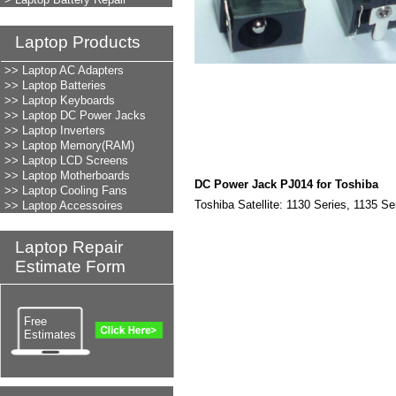
Laptop Products
LAPTOP REPAIR
>> Laptop AC Adapters
>> Laptop Batteries
>> Laptop Keyboards
>> Laptop DC Power Jacks
>> Laptop Inverters
>> Laptop Memory(RAM)
>> Laptop LCD Screens
>> Laptop Motherboards
DC Power Jack PJ014 for Toshiba
>> Laptop Cooling Fans
Toshiba Satellite: 1130 Series, 1135 Se
>> Laptop Accessoires
Laptop Repair
Estimate Form
Free
Estimates