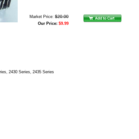
$20.00
Market Price:
Our Price:
$9.99
ries, 2430 Series, 2435 Series