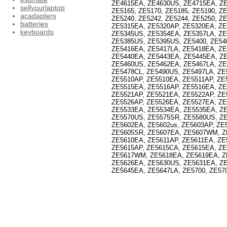
ZE4615EA, ZE4630US, ZE4715EA, ZE4
sellyourlaptop
ZE5165, ZE5170, ZE5185, ZE5190, ZE
acadapters
ZE5240, ZE5242, ZE5244, ZE5250, ZE
batteries
ZE5315EA, ZE5320AP, ZE5320EA, ZE
keyboards
ZE5345US, ZE5354EA, ZE5357LA, ZE
dcpowerjacks
ZE5385US, ZE5395US, ZE5400, ZE54
inverters
ZE5416EA, ZE5417LA, ZE5418EA, ZE
memory
ZE5440EA, ZE5443EA, ZE5445EA, ZE
lcdscreens
ZE5460US, ZE5462EA, ZE5467LA, Z
ZE5478CL, ZE5490US, ZE5497LA, ZE
motherboards
ZE5510AP, ZE5510EA, ZE5511AP, ZE
coolingfans
ZE5515EA, ZE5516AP, ZE5516EA, ZE
accessories
ZE5521AP, ZE5521EA, ZE5522AP, ZE
acer19v4.74aadapter
ZE5526AP, ZE5526EA, ZE5527EA, ZE
acer19v1.58aadapter
ZE5533EA, ZE5534EA, ZE5535EA, Z
Dell_19.5v3.34aadapter
ZE5570US, ZE5575SR, ZE5580US, ZE
Dell_19.5v4.62aadapter
ZE5602EA, ZE5602us, ZE5603AP, ZE
Dell_20v4.5aadapter
ZE5605SR, ZE5607EA, ZE5607WM, Z
Dell_pa3e_19.5v4.62aadapter
ZE5610EA, ZE5611AP, ZE5611EA, ZE
Hp_18.5v3.5aadapter
ZE5615AP, ZE5615CA, ZE5615EA, ZE
Hp_19v_4.74a_adapter
ZE5617WM, ZE5618EA, ZE5619EA, Z
HP_18.5v_3.5a_adapter2
ZE5626EA, ZE5630US, ZE5631EA, ZE
page1
ZE5645EA, ZE5647LA, ZE5700, ZE570
HP_19v_1.58a_adapter
HP_18.5v_6.3a_adapter
acadapter2
IBM_20v_3.25a_adapter
IBM_20v_4.5a_adapter
Toshiba_15v_5a_adapter
IBM_16v_4.5a_adapter