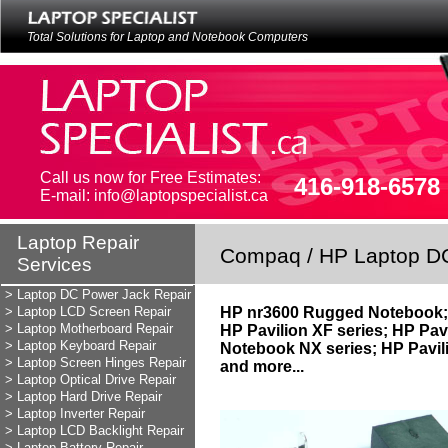
Total Solutions for Laptop and Notebook Computers
Call us now for Free Estimates:
416-918-6578
E-mail: info@laptopspecialist.ca
Laptop Repair
Laptop Repair
Compaq / HP Laptop D
Services
Services
LAPTOP REPAIR
> Laptop DC Power Jack Repair
> Laptop LCD Screen Repair
HP nr3600 Rugged Notebook; 
> Laptop Motherboard Repair
HP Pavilion XF series; HP Pav
> Laptop Keyboard Repair
Notebook NX series; HP Pavil
> Laptop Screen Hinges Repair
and more...
> Laptop Optical Drive Repair
> Laptop Hard Drive Repair
> Laptop Inverter Repair
> Laptop LCD Backlight Repair
> Laptop Battery Repair