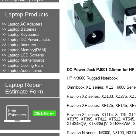
Laptop Products
LAPTOP REPAIR
>> Laptop AC Adapters
>> Laptop Batteries
>> Laptop Keyboards
>> Laptop DC Power Jacks
>> Laptop Inverters
>> Laptop Memory(RAM)
>> Laptop LCD Screens
>> Laptop Motherboards
>> Laptop Cooling Fans
DC Power Jack PJ001 2.5mm for HP
>> Laptop Accessoires
HP nr3600 Rugged Notebook
Laptop Repair
Omnibook XE series: XE2 , 6000 Seri
Estimate Form
Pavilion XZ series: XZ133, XZ275, XZ
Pavilion XF series: XF125, XF145, X
Free
Pavilion XT series: XT115, XT118, X
Estimates
XT375, XT395, XT412, XT512, XT545
XT4345QV, XT5335QV, XT5366WM, 
Pavilion N series: N3000, N3100, N31