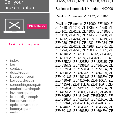
Sell your
N3295, N3300, N3310, N3330, N3350, 
broken laptop
Business Notebook NX series: NX900
Pavilion ZT series: ZT1172, ZT1182
Pavilion ZE series: ZE1000, ZE1100,
ZE1210, ZE1250, ZE1235, ZE1250, ZE
ZE4101, ZE4102, ZE4103s, ZE4105s, 
ZE4133, ZE4140, ZE4145, ZE4200, ZE
ZE4212, ZE4214, ZE4218, ZE4219, ZE
ZE4230, ZE4231, ZE4232, ZE4234, Z
Bookmark this page!
ZE4261, ZE4262, ZE4268, ZE4271, ZE
ZE4294, ZE4298, ZE4300, ZE4301, Z
ZE4310EA, ZE4311, ZE4312, ZE4313,
ZE4317EA, ZE4318, ZE4318EA, ZE43
index
ZE4325CA, ZE4325EA, ZE4325US, ZE
faq
ZE4335US, ZE4336EA, ZE4345EA, Z
contact
ZE4352EA, ZE4353EA, ZE4354EA, Z
dcjackrepair
ZE4360EA, ZE4365US, ZE4367EA, ZE
lcdscreenrepair
ZE4401US, ZE4402US, ZE4403EA, Z
keyboardrepair
ZE4410AK, ZE4410AP, ZE4410CA, ZE
sereenhingesrepair
ZE4415AP, ZE4415EA, ZE4416AP, ZE
ZE4424EA, ZE4424US, ZE4425EA, Z
motherboardrepair
ZE4455EA, ZE4500, ZE4500, ZE4501
inverterrepair
ZE4509EA, ZE4510AP, ZE4510EA, Z
lcdbacklightreapir
ZE4516EA, ZE4518EA, ZE4519EA, ZE
harddriverepair
ZE4523AP, ZE4523EA, ZE4524EA, ZE
opticaldriverepair
ZE4540US, ZE4545US, ZE4546SR, ZE
batteryrepair
ZE4601US, ZE4603EA, ZE4604EA, Z
estimate